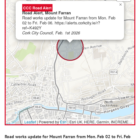
×
CCC Road Alert
Road Alert, Mount Farran
Road works update for Mount Farran from Mon. Feb
02 to Fri. Feb 06. https://alerts.corkcity.ie/r?
ref=K492Y
Cork City Council, Feb. 1st 2026
Leaflet
| Powered by
Esri
|
Esri UK, HERE, Garmin, INCREMENT P, USGS, METI/NASA
Road works update for Mount Farran from Mon. Feb 02 to Fri. Feb