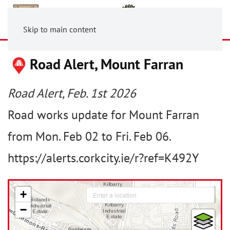
Skip to main content
Road Alert, Mount Farran
Road Alert, Feb. 1st 2026
Road works update for Mount Farran
from Mon. Feb 02 to Fri. Feb 06.
https://alerts.corkcity.ie/r?ref=K492Y
+
−