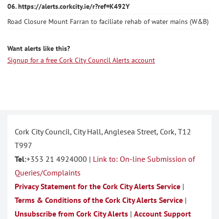
06. https://alerts.corkcity.ie/r?ref=K492Y
Road Closure Mount Farran to faciliate rehab of water mains (W&B)
Want alerts like this?
Signup for a free Cork City Council Alerts account
Cork City Council, City Hall, Anglesea Street, Cork, T12
T997
Tel
:+353 21 4924000 |
Link to: On-line Submission of
Queries/Complaints
Privacy Statement for the Cork City Alerts Service
|
Terms & Conditions of the Cork City Alerts Service
|
Unsubscribe from Cork City Alerts
|
Account Support